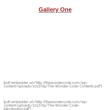
Gallery One
[pdf-embedder url="http://thewondercode.com/wp-
content/uploads/2017/09/The-Wonder-Code-Contents.pdf"]
[pdf-embedder url="http://thewondercode.com/wp-
content/uploads/2017/09/The-Wonder-Code-
Introduction.pdf"]