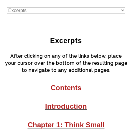
Excerpts
After clicking on any of the links below, place
your cursor over the bottom of the resulting page
to navigate to any additional pages.
Contents
Introduction
Chapter 1: Think Small